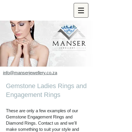
info@manserjewellery.co.za
Gemstone Ladies Rings and
Engagement Rings
These are only a few examples of our
Gemstone Engagement Rings and
Diamond Rings.
Contact us and we'll
make something to suit your style and