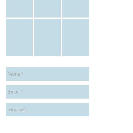
Citrine-diamond-halo-ring
Blue-Topaz-halo-ring
Blue-Topaz-emerald-cut-tri-setting